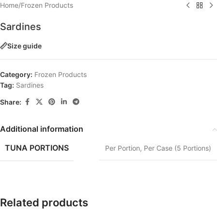
Home
/
Frozen Products
Sardines
Size guide
Category:
Frozen Products
Tag:
Sardines
Share:
Additional information
TUNA PORTIONS
Per Portion
,
Per Case (5 Portions)
Related products