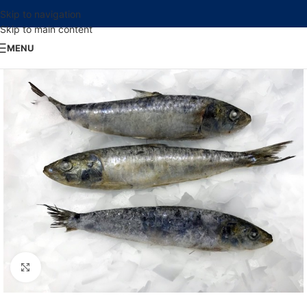
Skip to navigation
Skip to main content
MENU
Click to enlarge