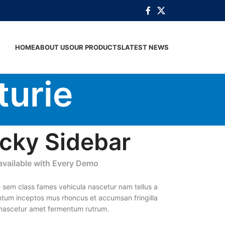
HOME
ABOUT US
OUR PRODUCTS
LATEST NEWS
turie
icky Sidebar
 available with Every Demo
 sem class fames vehicula nascetur nam tellus a
tum inceptos mus rhoncus et accumsan fringilla
 nascetur amet fermentum rutrum.