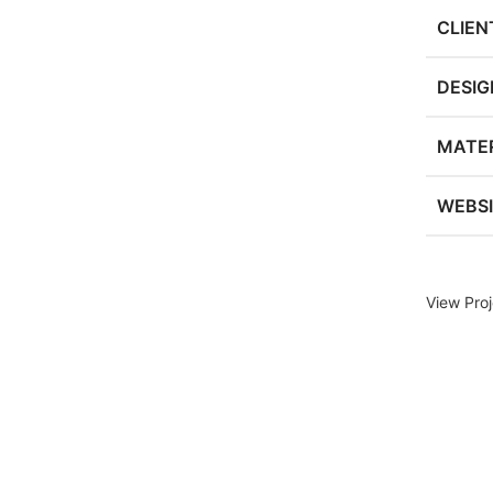
CLIEN
DESIG
MATER
WEBS
View Proj