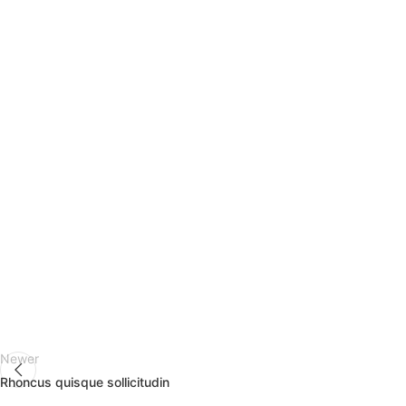
Newer
Rhoncus quisque sollicitudin