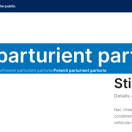
he public.
parturient par
e
/
Potenti parturient parturie
/
Potenti parturient parturie
St
Details
Hac vitae
condimen
vehicula