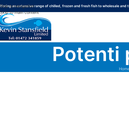
Skip to navigation
ffering an extensive range of chilled, frozen and fresh fish to wholesale and t
Skip to main content
Potenti 
Hom