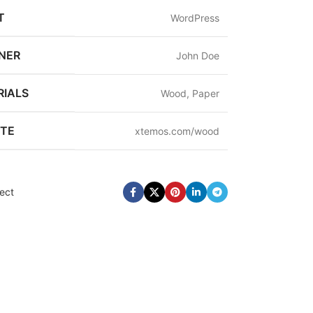
T
WordPress
NER
John Doe
IALS
Wood, Paper
ITE
xtemos.com/wood
ect