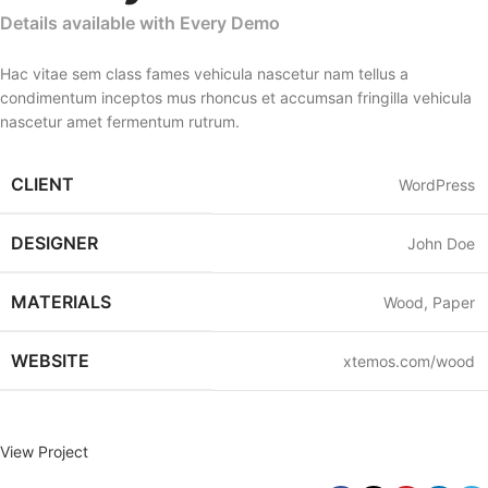
Details available with Every Demo
Hac vitae sem class fames vehicula nascetur nam tellus a
condimentum inceptos mus rhoncus et accumsan fringilla vehicula
nascetur amet fermentum rutrum.
CLIENT
WordPress
DESIGNER
John Doe
MATERIALS
Wood, Paper
WEBSITE
xtemos.com/wood
View Project