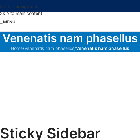
Skip to navigation
Skip to main content
MENU
Venenatis nam phasellus
Home
/
Venenatis nam phasellus
/
Venenatis nam phasellus
Sticky Sidebar