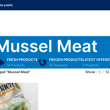
he public.
Mussel Meat
FRESH PRODUCTS
FROZEN PRODUCTS
LATEST OFFERS
19 Products
30 Products
3 Products
ged “Mussel Meat”
Show
9
12