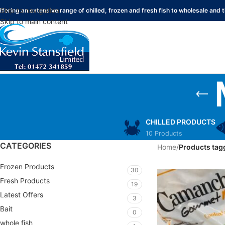
Skip to navigation
ffering an extensive range of chilled, frozen and fresh fish to wholesale and t
Skip to main content
CHILLED PRODUCTS
10 Products
CATEGORIES
Home
/
Products tag
Frozen Products
30
Fresh Products
19
Latest Offers
3
Bait
0
whole fish