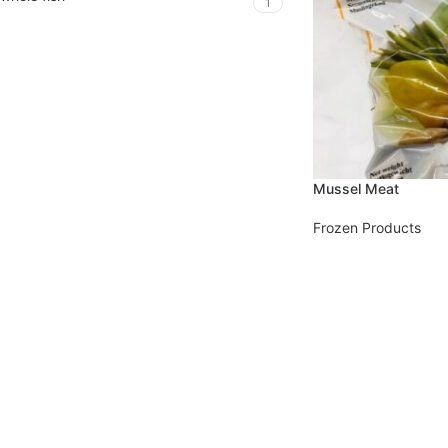
1
Mussel Meat
Frozen Products