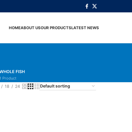
HOME
ABOUT US
OUR PRODUCTS
LATEST NEWS
WHOLE FISH
1 Product
18
24