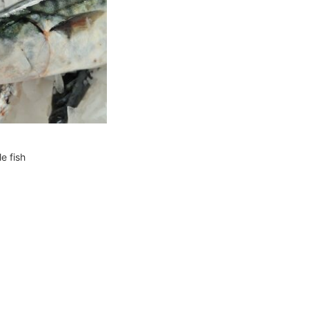
e fish