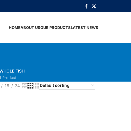
HOME
ABOUT US
OUR PRODUCTS
LATEST NEWS
WHOLE FISH
1 Product
18
24