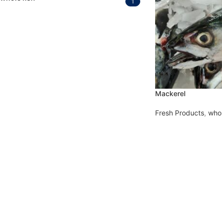
1
Mackerel
Fresh Products
,
whol