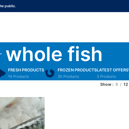
he public.
whole fish
FRESH PRODUCTS
FROZEN PRODUCTS
LATEST OFFERS
19 Products
30 Products
3 Products
Show
9
12