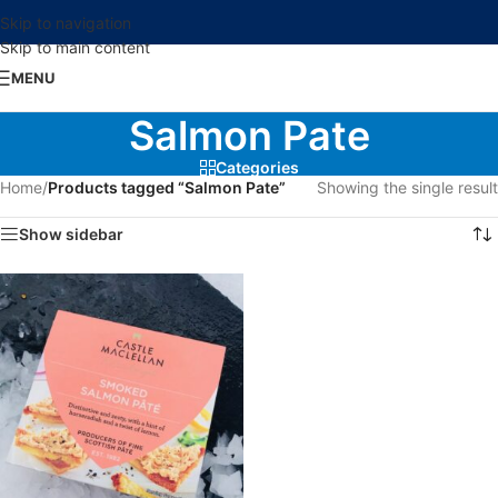
Skip to navigation
Skip to main content
MENU
Salmon Pate
Categories
Home
/
Products tagged “Salmon Pate”
Showing the single result
Show sidebar