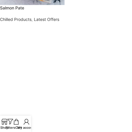
Salmon Pate
Chilled Products
,
Latest Offers
Shop
Filters
Cart
My account