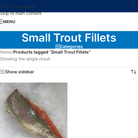
Skip to navigation
Skip to main content
MENU
Small Trout Fillets
Categories
Home
/
Products tagged “Small Trout Fillets”
Showing the single result
Show sidebar