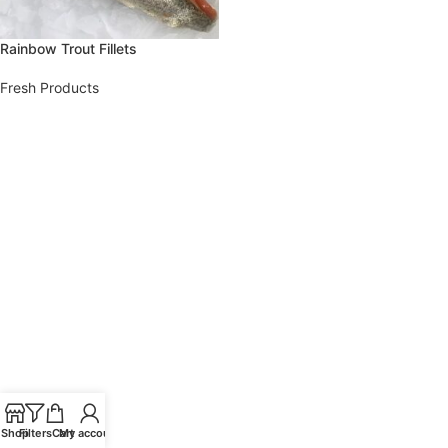
Rainbow Trout Fillets
Fresh Products
Shop
Filters
Cart
My account