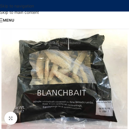
Skip to navigation
Skip to main content
MENU
Click to enlarge