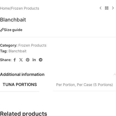
Home
/
Frozen Products
Blanchbait
Size guide
Category:
Frozen Products
Tag:
Blanchbait
Share:
Additional information
TUNA PORTIONS
Per Portion
,
Per Case (5 Portions)
Related products