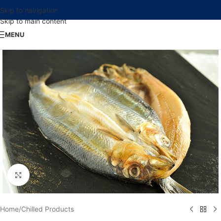
Skip to navigation
Skip to main content
MENU
Click to enlarge
Home
/
Chilled Products