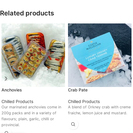
Related products
Anchovies
Crab Pate
Chilled Products
Chilled Products
Our marinated anchovies come in
A blend of Orkney crab with creme
200g packs and in a variety of
fraiche, lemon juice and mustard.
flavours; plain, garlic, chilli or
provincial.