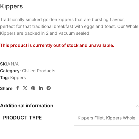
Kippers
Traditionally smoked golden kippers that are bursting flavour,
perfect for that traditional breakfast with eggs and toast. Our Whole
Kippers are packed in 2 and vacuum sealed.
This product is currently out of stock and unavailable.
SKU:
N/A
Category:
Chilled Products
Tag:
Kippers
Share:
Additional information
PRODUCT TYPE
Kippers Fillet
,
Kippers Whole