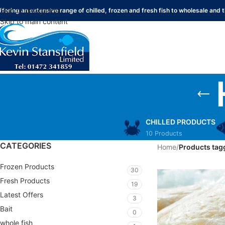
Skip to navigation
ffering an extensive range of chilled, frozen and fresh fish to wholesale and t
Skip to main content
CHILLED PRODUCTS
10 Products
CATEGORIES
Home
/
Products tagg
Frozen Products
30
Fresh Products
19
Latest Offers
3
Bait
0
whole fish