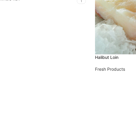
1
Halibut Loin
Fresh Products