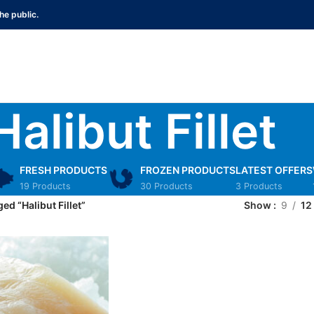
he public.
Halibut Fillet
FRESH PRODUCTS
FROZEN PRODUCTS
LATEST OFFERS
19 Products
30 Products
3 Products
ed “Halibut Fillet”
Show
9
12