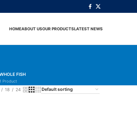
HOME
ABOUT US
OUR PRODUCTS
LATEST NEWS
WHOLE FISH
1 Product
18
24