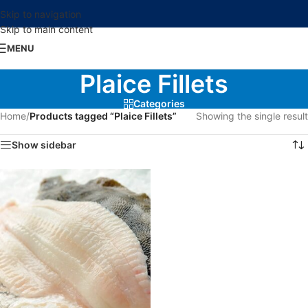
Skip to navigation
Skip to main content
MENU
Plaice Fillets
Categories
Home
/
Products tagged “Plaice Fillets”
Showing the single result
Show sidebar