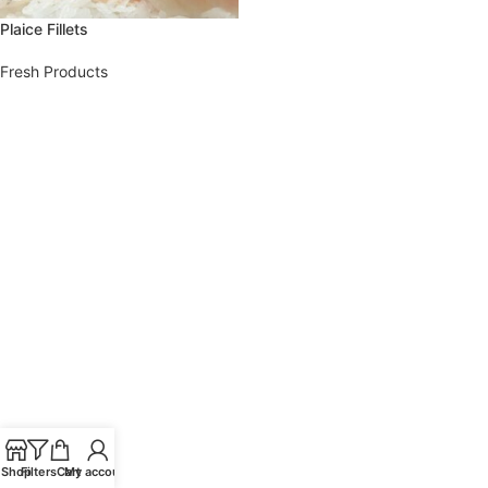
Plaice Fillets
Fresh Products
Shop
Filters
Cart
My account